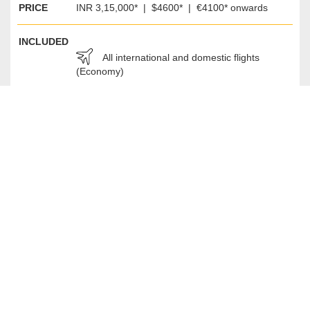
PRICE
INR 3,15,000* | $4600* | €4100* onwards
INCLUDED
All international and domestic flights
(Economy)
Accommodation in double rooms (Single
room option extra)
Breakfast Everyday, Lunch and Dinner on
selected days
Green Fee
Entrance Fee for Sightseeing
All local travel as per the itinerary
Tour Guides