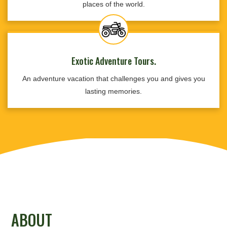
places of the world.
Exotic Adventure Tours.
An adventure vacation that challenges you and gives you
lasting memories.
ABOUT