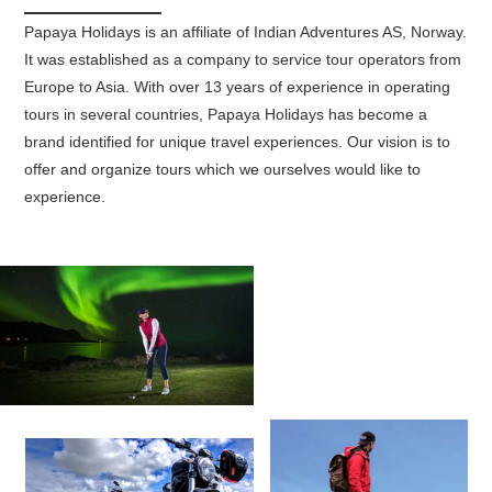
Papaya Holidays is an affiliate of Indian Adventures AS, Norway.
It was established as a company to service tour operators from
Europe to Asia. With over 13 years of experience in operating
tours in several countries, Papaya Holidays has become a
brand identified for unique travel experiences. Our vision is to
offer and organize tours which we ourselves would like to
experience.