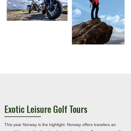
Exotic Leisure Golf Tours
This year Norway is the highlight. Norway offers travelers an