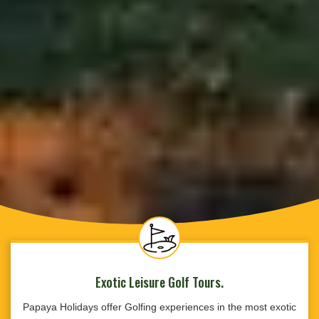
Exotic Leisure Golf Tours.
Papaya Holidays offer Golfing experiences in the most exotic