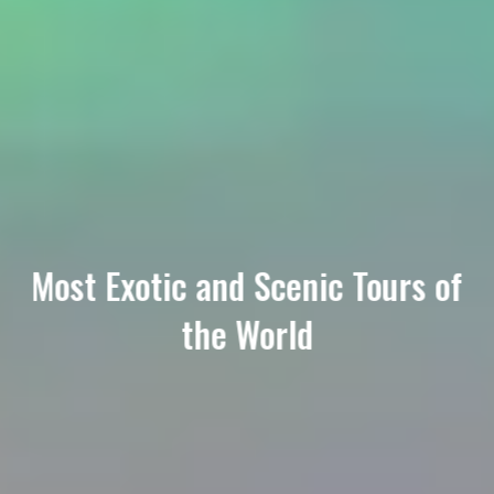
Most Exotic and Scenic Tours of
the World