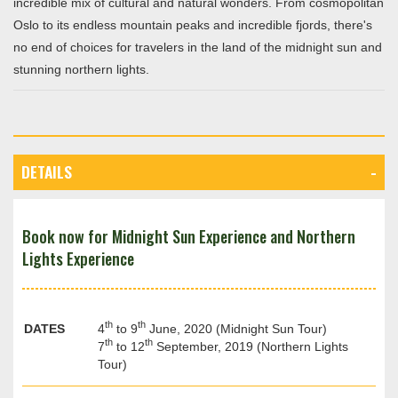
incredible mix of cultural and natural wonders. From cosmopolitan
Oslo to its endless mountain peaks and incredible fjords, there's
no end of choices for travelers in the land of the midnight sun and
stunning northern lights.
DETAILS
Book now for Midnight Sun Experience and Northern
Lights Experience
th
th
DATES
4
to 9
June, 2020 (Midnight Sun Tour)
th
th
7
to 12
September, 2019 (Northern Lights
Tour)